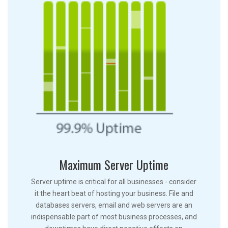
Maximum Server Uptime
Server uptime is critical for all businesses - consider
it the heart beat of hosting your business. File and
databases servers, email and web servers are an
indispensable part of most business processes, and