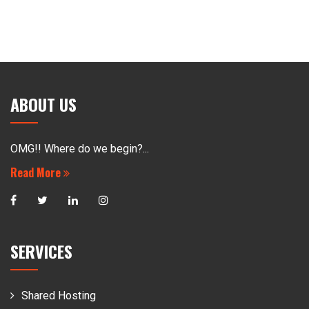
ABOUT US
OMG!! Where do we begin?...
Read More
SERVICES
Shared Hosting