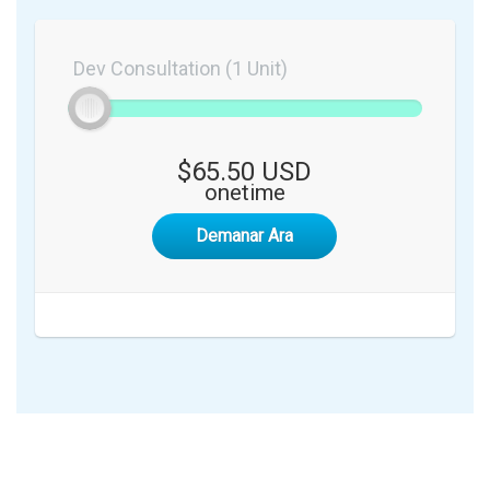
Dev Consultation (1 Unit)
$65.50 USD
onetime
Demanar Ara