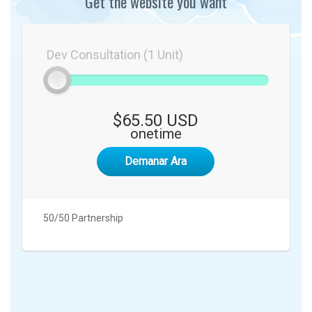
Get the website you want
Dev Consultation (1 Unit)
$65.50 USD
onetime
Demanar Ara
50/50 Partnership