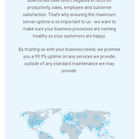
downtimes have direct negative effects on
productivity, sales, employee and customer
satisfaction. That's why ensuring the maximum
server uptime is so important to us - we want to
make sure your business processes are running
healthy so your customers are happy.
By trusting us with your business needs, we promise
you a 99.9% uptime on any services we provide,
outside of any standard maintenance we may
provide.