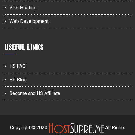
VPS Hosting
Web Development
USEFUL LINKS
HS FAQ
HS Blog
Become and HS Affiliate
Copyright © 2020
All Rights