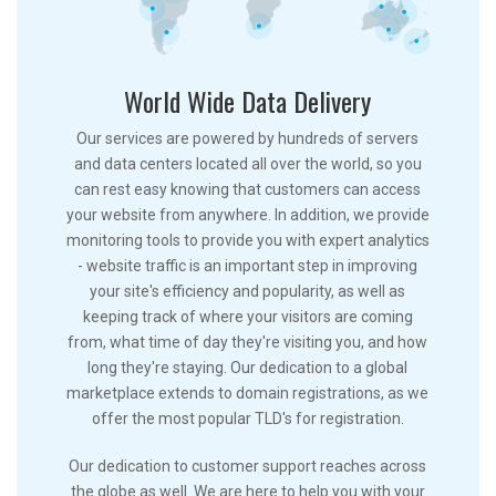
World Wide Data Delivery
Our services are powered by hundreds of servers
and data centers located all over the world, so you
can rest easy knowing that customers can access
your website from anywhere. In addition, we provide
monitoring tools to provide you with expert analytics
- website traffic is an important step in improving
your site's efficiency and popularity, as well as
keeping track of where your visitors are coming
from, what time of day they're visiting you, and how
long they're staying. Our dedication to a global
marketplace extends to domain registrations, as we
offer the most popular TLD's for registration.
Our dedication to customer support reaches across
the globe as well. We are here to help you with your