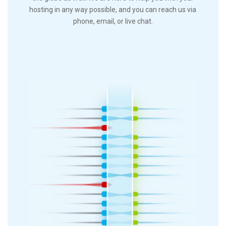
hosting in any way possible, and you can reach us via
phone, email, or live chat.