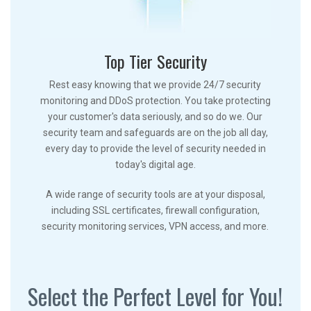
Top Tier Security
Rest easy knowing that we provide 24/7 security
monitoring and DDoS protection. You take protecting
your customer's data seriously, and so do we. Our
security team and safeguards are on the job all day,
every day to provide the level of security needed in
today's digital age.
A wide range of security tools are at your disposal,
including SSL certificates, firewall configuration,
security monitoring services, VPN access, and more.
Select the Perfect Level for You!