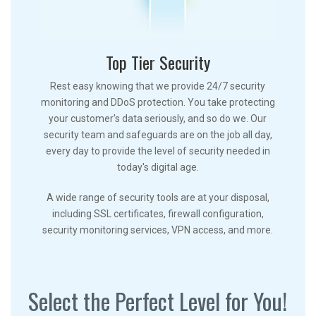
Top Tier Security
Rest easy knowing that we provide 24/7 security
monitoring and DDoS protection. You take protecting
your customer's data seriously, and so do we. Our
security team and safeguards are on the job all day,
every day to provide the level of security needed in
today's digital age.
A wide range of security tools are at your disposal,
including SSL certificates, firewall configuration,
security monitoring services, VPN access, and more.
Select the Perfect Level for You!