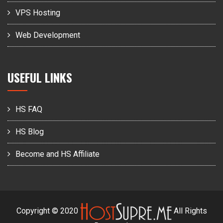
VPS Hosting
Web Development
USEFUL LINKS
HS FAQ
HS Blog
Become and HS Affiliate
Copyright © 2020
All Rights