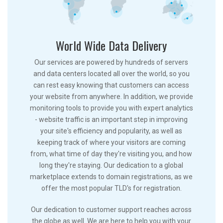
World Wide Data Delivery
Our services are powered by hundreds of servers
and data centers located all over the world, so you
can rest easy knowing that customers can access
your website from anywhere. In addition, we provide
monitoring tools to provide you with expert analytics
- website traffic is an important step in improving
your site's efficiency and popularity, as well as
keeping track of where your visitors are coming
from, what time of day they're visiting you, and how
long they're staying. Our dedication to a global
marketplace extends to domain registrations, as we
offer the most popular TLD's for registration.
Our dedication to customer support reaches across
the globe as well. We are here to help you with your