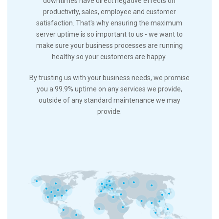
downtimes have direct negative effects on
productivity, sales, employee and customer
satisfaction. That's why ensuring the maximum
server uptime is so important to us - we want to
make sure your business processes are running
healthy so your customers are happy.
By trusting us with your business needs, we promise
you a 99.9% uptime on any services we provide,
outside of any standard maintenance we may
provide.