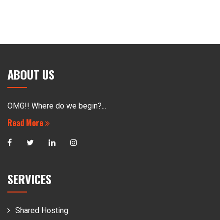
ABOUT US
OMG!! Where do we begin?...
Read More
SERVICES
Shared Hosting