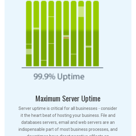
Maximum Server Uptime
Server uptime is critical for all businesses - consider
it the heart beat of hosting your business. File and
databases servers, email and web servers are an
indispensable part of most business processes, and