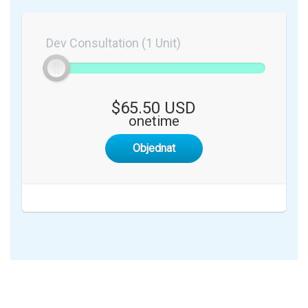
Dev Consultation (1 Unit)
$65.50 USD
onetime
Objednat