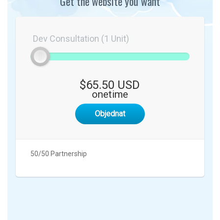
Get the website you want
Dev Consultation (1 Unit)
$65.50 USD
onetime
Objednat
50/50 Partnership