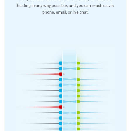
hosting in any way possible, and you can reach us via
phone, email, or live chat.