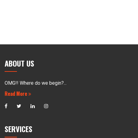
ABOUT US
OMG!! Where do we begin?...
Read More
SERVICES