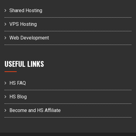
Shared Hosting
VPS Hosting
Web Development
USEFUL LINKS
HS FAQ
HS Blog
Become and HS Affiliate